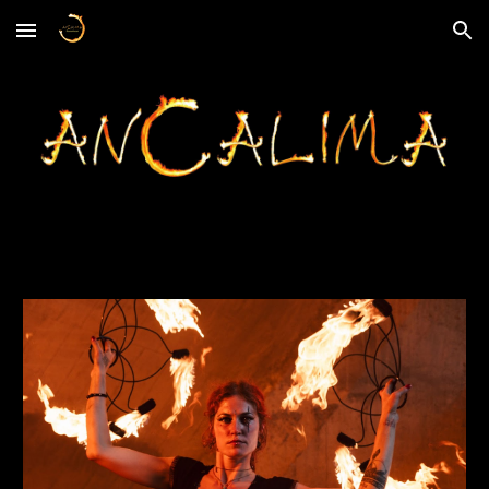
Skip to main content
Skip to navigation